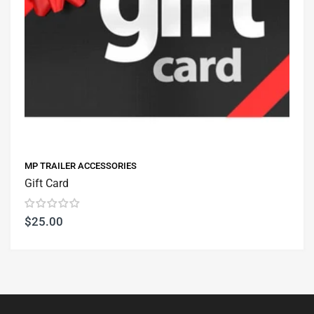
MP TRAILER ACCESSORIES
Gift Card
$25.00