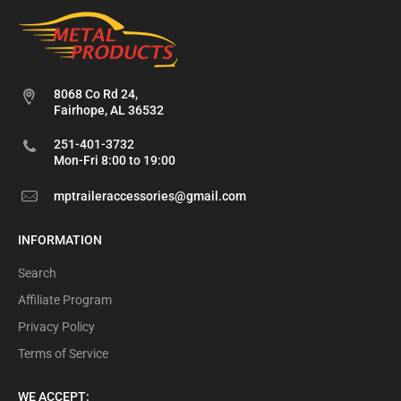
8068 Co Rd 24,
Fairhope, AL 36532
251-401-3732
Mon-Fri 8:00 to 19:00
mptraileraccessories@gmail.com
INFORMATION
Search
Affiliate Program
Privacy Policy
Terms of Service
WE ACCEPT: