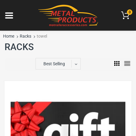
0
Home
Racks
towel
RACKS
Best Selling