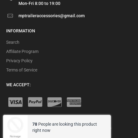
Mon-Fri 8:00 to 19:00
mptraileraccessories@gmail.com
INFORMATION
Search
Affiliate Program
Privacy Policy
Terms of Service
WE ACCEPT:
78
People are looking this product
© 2026 MP Trailer Accessories .
Designed by Arena
right now