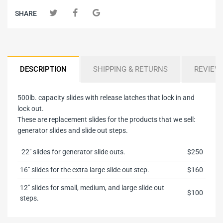
SHARE
DESCRIPTION
SHIPPING & RETURNS
REVIEW
500lb. capacity slides with release latches that lock in and
lock out.
These are replacement slides for the products that we sell:
generator slides and slide out steps.
22" slides for generator slide outs.
$250
16" slides for the extra large slide out step.
$160
12" slides for small, medium, and large slide out
$100
steps.