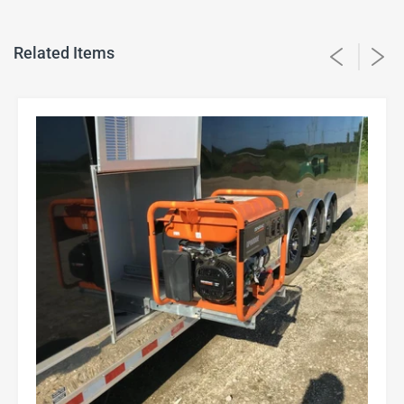
Related Items
22" slides for generator slide outs.
$250
16" slides for the extra large slide out step.
$160
12" slides for small, medium, and large slide out
$100
steps.