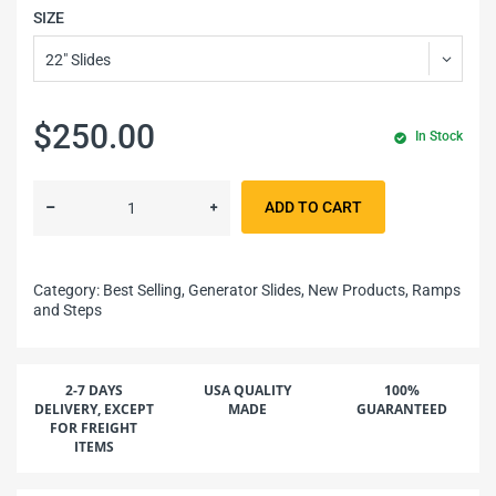
SIZE
$250.00
In Stock
ADD TO CART
Category:
Best Selling,
Generator Slides,
New Products,
Ramps
and Steps
2-7 DAYS
USA QUALITY
100%
DELIVERY, EXCEPT
MADE
GUARANTEED
FOR FREIGHT
ITEMS