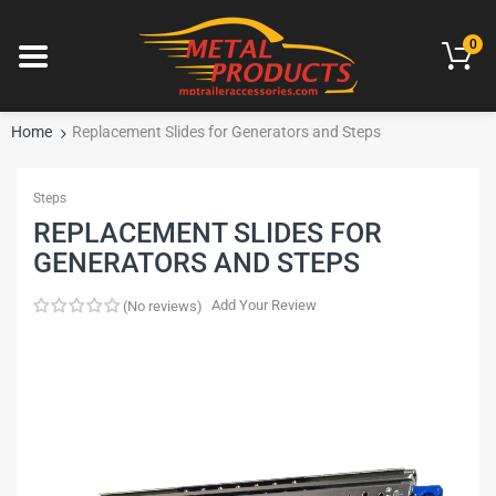
0
Home
Replacement Slides for Generators and Steps
Steps
REPLACEMENT SLIDES FOR
GENERATORS AND STEPS
Add Your Review
No reviews