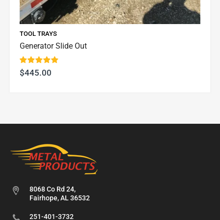
TOOL TRAYS
Generator Slide Out
$445.00
8068 Co Rd 24,
Fairhope, AL 36532
251-401-3732